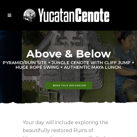
Above & Below
PYRAMID/RUIN SITE + JUNGLE CENOTE WITH CLIFF JUMP +
HUGE ROPE SWING + AUTHENTIC MAYA LUNCH.
BOOK THIS EXCURSION
Your day will include exploring the
beautifully restored Ruins of