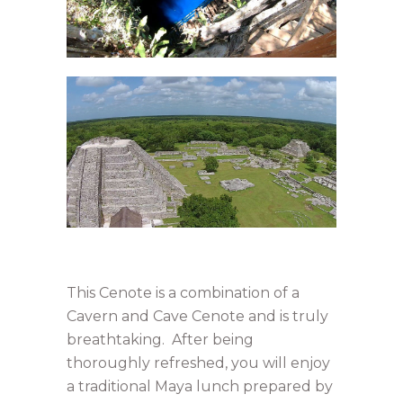
This Cenote is a combination of a
Cavern and Cave Cenote and is truly
breathtaking. After being
thoroughly refreshed, you will enjoy
a traditional Maya lunch prepared by