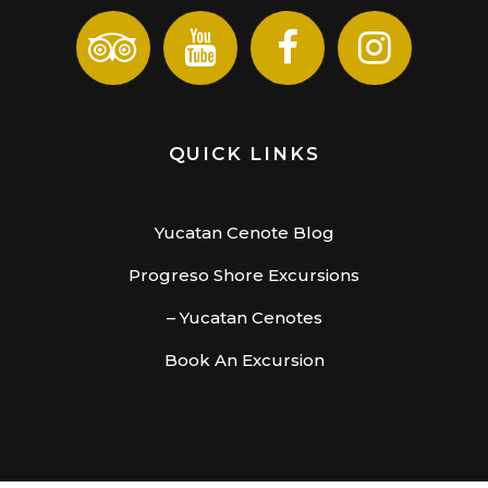
QUICK LINKS
Yucatan Cenote Blog
Progreso Shore Excursions
– Yucatan Cenotes
Book An Excursion