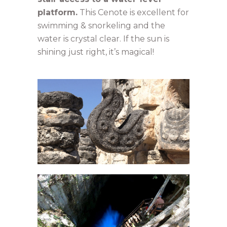
platform.
This Cenote is excellent for
swimming & snorkeling and the
water is crystal clear. If the sun is
shining just right, it’s magical!