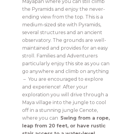
Mayapan where you can still climb
the Pyramids and enjoy the never-
ending view from the top. This is a
medium-sized site with Pyramids,
several structures and an ancient
observatory. The grounds are well-
maintained and provides for an easy
stroll. Families and Adventurers
particularly enjoy this site as you can
go anywhere and climb on anything
– You are encouraged to explore
and experience! After your
exploration you will drive through a
Maya village into the jungle to cool
off in a stunning jungle Cenote,
where you can
Swing from a rope,
leap from 20 feet, or have rustic
stair access to a water-level