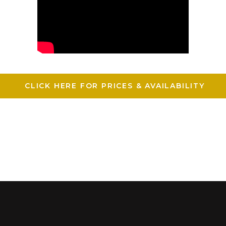
CLICK HERE FOR PRICES & AVAILABILITY