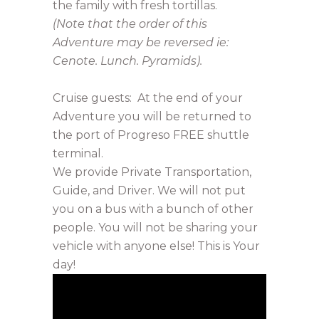
the family with fresh tortillas.
(Note that the order of this
Adventure may be reversed ie:
Cenote. Lunch. Pyramids).
Cruise guests: At the end of your
Adventure you will be returned to
the port of Progreso FREE shuttle
terminal.
We provide Private Transportation,
Guide, and Driver. We will not put
you on a bus with a bunch of other
people. You will not be sharing your
vehicle with anyone else! This is Your
day!