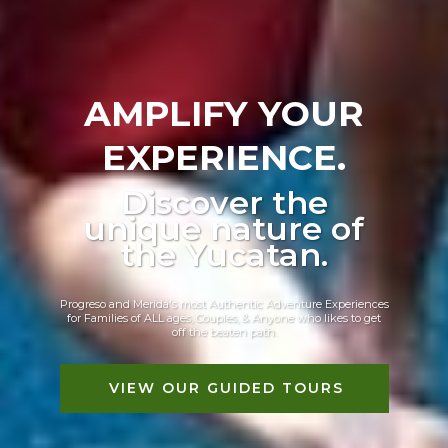
AMPLIFY YOUR
EXPERIENCE.
Discover the
unique nature of
the Yucatan.
Progreso and Merida's most Authentic Adventure Experiences
for Families of ALL ages, Couples, & Anyone who likes to get
off the beaten path.
VIEW OUR GUIDED TOURS