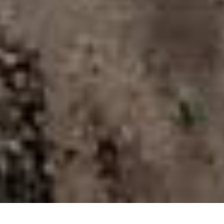
X
COVID-19 PROTOCOLS