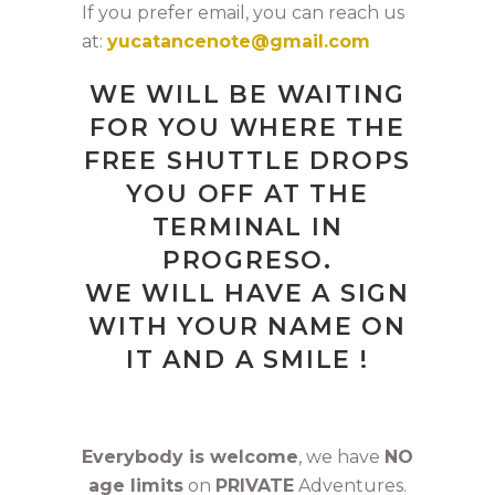
If you prefer email, you can reach us
at:
yucatancenote@gmail.com
WE WILL BE WAITING
FOR YOU WHERE THE
FREE SHUTTLE DROPS
YOU OFF AT THE
TERMINAL IN
PROGRESO.
WE WILL HAVE A SIGN
WITH YOUR NAME ON
IT AND A SMILE !
Everybody is welcome
, we have
NO
age limits
on
PRIVATE
Adventures.