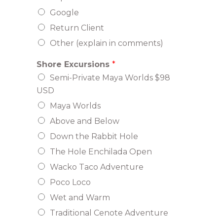
Google
Return Client
Other (explain in comments)
Shore Excursions
*
Semi-Private Maya Worlds $98
USD
Maya Worlds
Above and Below
Down the Rabbit Hole
The Hole Enchilada Open
Wacko Taco Adventure
Poco Loco
Wet and Warm
Traditional Cenote Adventure