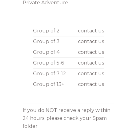
Private Adventure.
Group of 2
contact us
Group of 3
contact us
Group of 4
contact us
Group of 5-6
contact us
Group of 7-12
contact us
Group of 13+
contact us
If you do NOT receive a reply within
24 hours, please check your Spam
folder