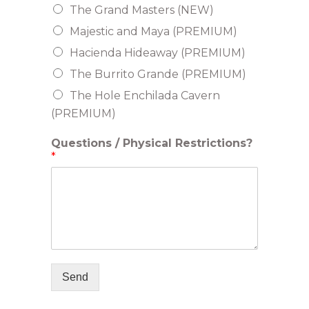
The Grand Masters (NEW)
Majestic and Maya (PREMIUM)
Hacienda Hideaway (PREMIUM)
The Burrito Grande (PREMIUM)
The Hole Enchilada Cavern
(PREMIUM)
Questions / Physical Restrictions?
*
Send