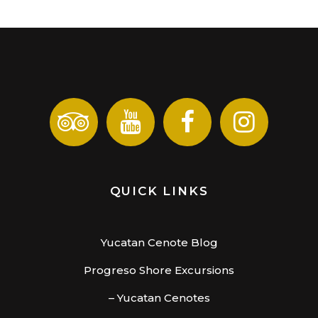
QUICK LINKS
Yucatan Cenote Blog
Progreso Shore Excursions
– Yucatan Cenotes