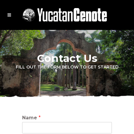
Contact Us
FILL OUT THE FORM BELOW TO GET STARTED
Name
*