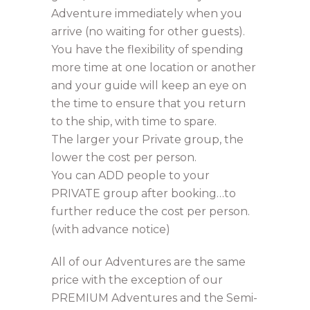
Adventure immediately when you
arrive (no waiting for other guests).
You have the flexibility of spending
more time at one location or another
and your guide will keep an eye on
the time to ensure that you return
to the ship, with time to spare.
The larger your Private group, the
lower the cost per person.
You can ADD people to your
PRIVATE group after booking…to
further reduce the cost per person.
(with advance notice)
All of our Adventures are the same
price with the exception of our
PREMIUM Adventures and the Semi-