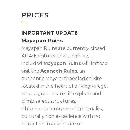
PRICES
IMPORTANT UPDATE
Mayapan Ruins
Mayapan Ruins are currently closed.
All Adventures that originally
included
Mayapan Ruins
will instead
visit the
Acanceh Ruins
, an
authentic Maya archaeological site
located in the heart of a living village,
where guests can still explore and
climb select structures.
This change ensures a high-quality,
culturally rich experience with no
reduction in adventure or