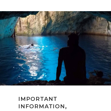
IMPORTANT
INFORMATION,