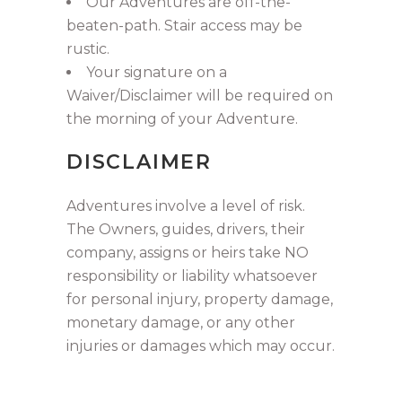
Our Adventures are off-the-
beaten-path. Stair access may be
rustic.
Your signature on a
Waiver/Disclaimer will be required on
the morning of your Adventure.
DISCLAIMER
Adventures involve a level of risk.
The Owners, guides, drivers, their
company, assigns or heirs take NO
responsibility or liability whatsoever
for personal injury, property damage,
monetary damage, or any other
injuries or damages which may occur.