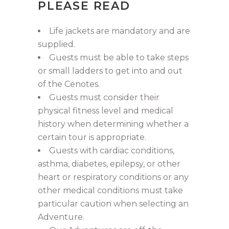
PLEASE READ
Life jackets are mandatory and are
supplied.
Guests must be able to take steps
or small ladders to get into and out
of the Cenotes.
Guests must consider their
physical fitness level and medical
history when determining whether a
certain tour is appropriate.
Guests with cardiac conditions,
asthma, diabetes, epilepsy, or other
heart or respiratory conditions or any
other medical conditions must take
particular caution when selecting an
Adventure.