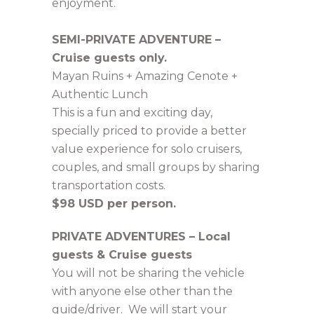
enjoyment.
SEMI-PRIVATE ADVENTURE –
Cruise guests only.
Mayan Ruins + Amazing Cenote +
Authentic Lunch
This is a fun and exciting day,
specially priced to provide a better
value experience for solo cruisers,
couples, and small groups by sharing
transportation costs.
$98 USD per person.
PRIVATE ADVENTURES – Local
guests & Cruise guests
You will not be sharing the vehicle
with anyone else other than the
guide/driver. We will start your