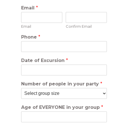
Email
*
Email
Confirm Email
Phone
*
Date of Excursion
*
Number of people in your party
*
Age of EVERYONE in your group
*