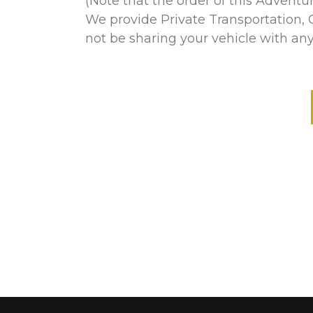
(Note that the order of this Advent
We provide Private Transportation, G
not be sharing your vehicle with any