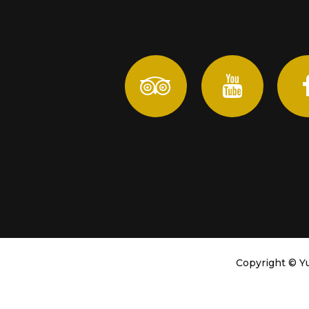
Copyright ©
Yu