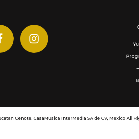
Yu
Progr
B
catan Cenote. CasaMusica InterMedia SA de CV, Mexico
All R
COVID-19 PROTOCOLS