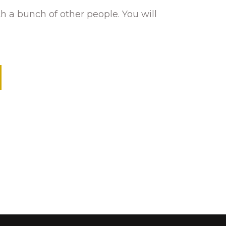
h a bunch of other people. You will