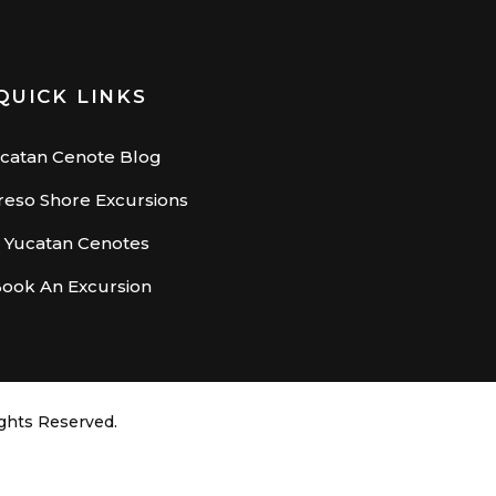
QUICK LINKS
catan Cenote Blog
eso Shore Excursions
– Yucatan Cenotes
ook An Excursion
ights Reserved.
X