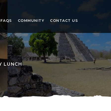
FAQS
COMMUNITY
CONTACT US
LY LUNCH