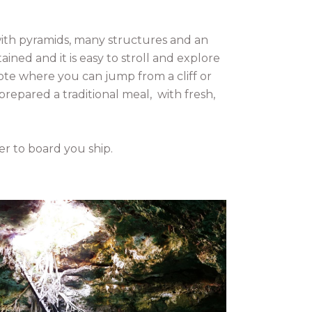
 with pyramids, many structures and an
ined and it is easy to stroll and explore
enote where you can jump from a cliff or
 prepared a traditional meal, with fresh,
er to board you ship.