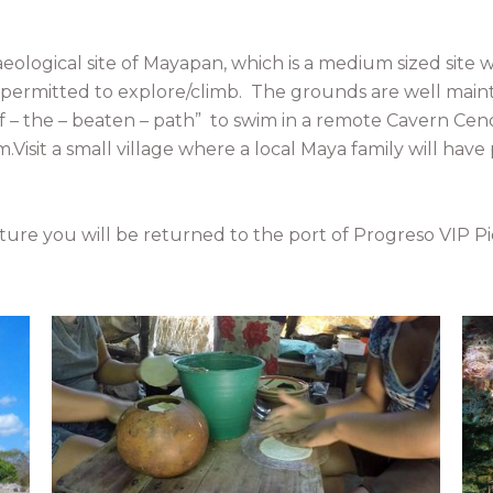
aeological site of Mayapan, which is a medium sized site
 permitted to explore/climb. The grounds are well mainta
 “off – the – beaten – path” to swim in a remote Cavern C
m.Visit a small village where a local Maya family will have
ure you will be returned to the port of Progreso VIP Pi