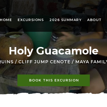
HOME
EXCURSIONS
2026 SUMMARY
ABOUT
Holy Guacamole
UINS / CLIFF JUMP CENOTE / MAYA FAMI
BOOK THIS EXCURSION