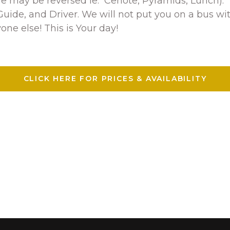
ure may be reversed ie: Cenote, Pyramids, Lunch).
uide, and Driver. We will not put you on a bus wit
one else! This is Your day!
CLICK HERE FOR PRICES & AVAILABILITY