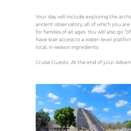
Your day will include exploring the arch
ancient observatory, all of which you are
for families of all ages. You will also go
have stair access to a water-level platfor
local, in-season ingredients.
Cruise Guests: At the end of your Advent