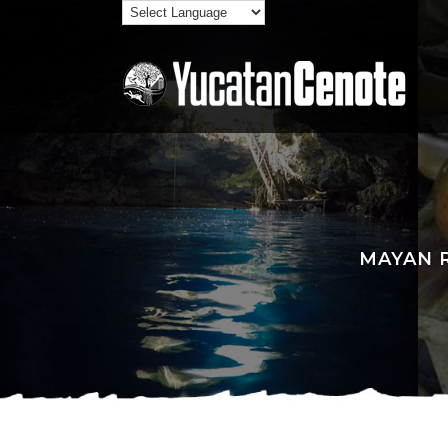
MAYAN R