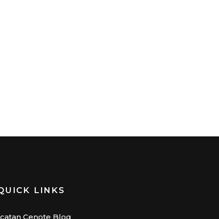
QUICK LINKS
catan Cenote Blog