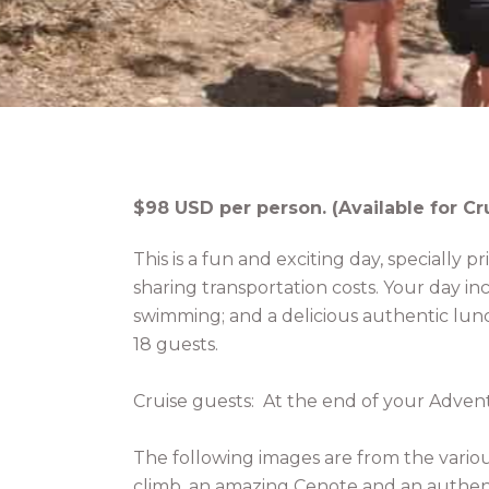
$98 USD per person. (Available for Cr
This is a fun and exciting day, specially p
sharing transportation costs. Your day i
swimming; and a delicious authentic lunc
18 guests.
Cruise guests: At the end of your Adven
The following images are from the variou
climb, an amazing Cenote and an authen