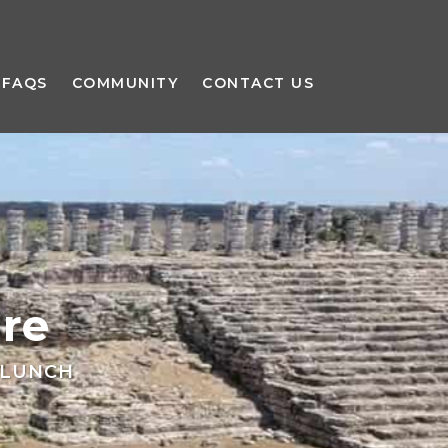
FAQS
COMMUNITY
CONTACT US
re
 LUNCH