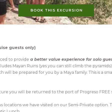
BOOK THIS EXCURSION
uise guests only)
riced to provide
a better value experience for solo gue
ncludes Mayan Ruins (yes you can still climb the pyrami
h will be prepared for you by a Maya family. This is a 
ture you will be returned to the port of Progreso FREE 
s locations we have visited on our Semi-Private option. 
tic Lunch.