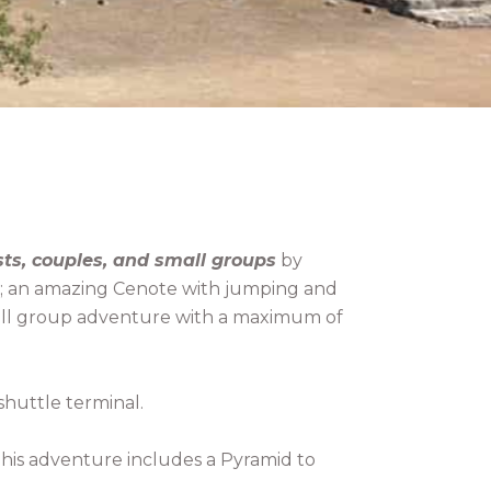
sts, couples, and small groups
by
ds); an amazing Cenote with jumping and
small group adventure with a maximum of
shuttle terminal.
This adventure includes a Pyramid to