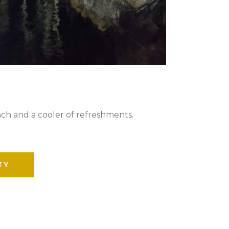
nch and a cooler of refreshments.
TY