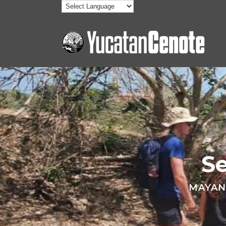
S
MAYAN