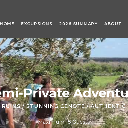
HOME
EXCURSIONS
2026 SUMMARY
ABOUT
emi-Private Adventu
 RUINS / STUNNING CENOTE / AUTHENTIC
Maximum 18 Guests