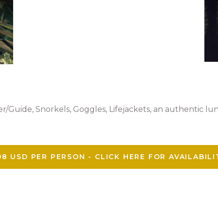
r/Guide, Snorkels, Goggles, Lifejackets, an authentic lu
98 USD PER PERSON - CLICK HERE FOR AVAILABILI