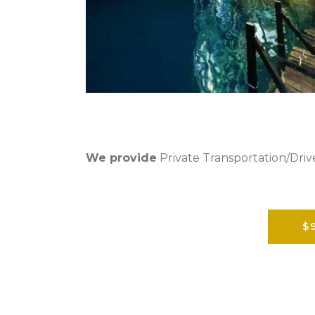
We provide
Private Transportation/Drive
$