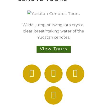
Wade, jump or swing into crystal
clear, breathtaking water of the
Yucatan cenotes.
View Tours