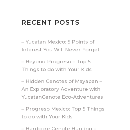
RECENT POSTS
– Yucatan Mexico: 5 Points of
Interest You Will Never Forget
– Beyond Progreso – Top 5
Things to do with Your Kids
– Hidden Cenotes of Mayapan –
An Exploratory Adventure with
YucatanCenote Eco-Adventures
– Progreso Mexico: Top 5 Things
to do with Your Kids
– Hardcore Cenote Hunting –