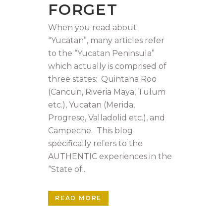
FORGET
When you read about
“Yucatan”, many articles refer
to the “Yucatan Peninsula”
which actually is comprised of
three states: Quintana Roo
(Cancun, Riveria Maya, Tulum
etc.), Yucatan (Merida,
Progreso, Valladolid etc.), and
Campeche. This blog
specifically refers to the
AUTHENTIC experiences in the
“State of...
READ MORE