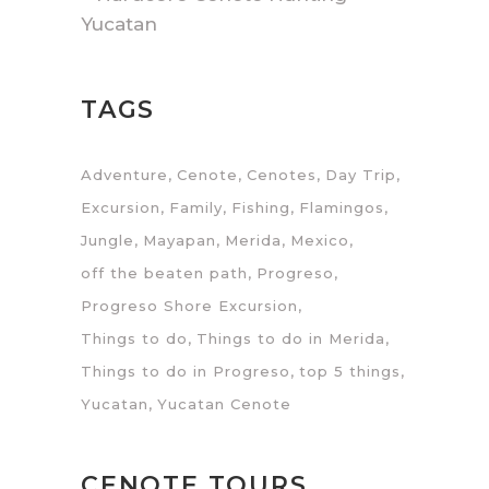
Yucatan
TAGS
Adventure
Cenote
Cenotes
Day Trip
Excursion
Family
Fishing
Flamingos
Jungle
Mayapan
Merida
Mexico
off the beaten path
Progreso
Progreso Shore Excursion
Things to do
Things to do in Merida
Things to do in Progreso
top 5 things
Yucatan
Yucatan Cenote
CENOTE TOURS