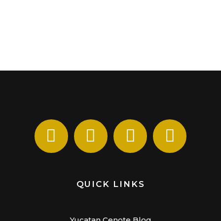
QUICK LINKS
Yucatan Cenote Blog