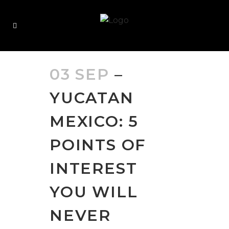
03 SEP
–
YUCATAN
MEXICO: 5
POINTS OF
INTEREST
YOU WILL
NEVER