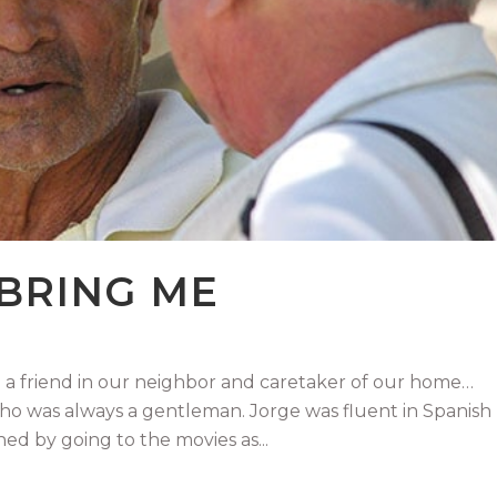
 BRING ME
 friend in our neighbor and caretaker of our home…
who was always a gentleman. Jorge was fluent in Spanish
ed by going to the movies as...