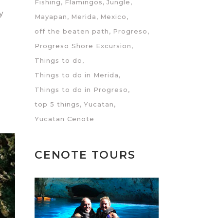
Fishing
Flamingos
Jungle
y
Mayapan
Merida
Mexico
off the beaten path
Progreso
Progreso Shore Excursion
Things to do
Things to do in Merida
Things to do in Progreso
top 5 things
Yucatan
Yucatan Cenote
CENOTE TOURS