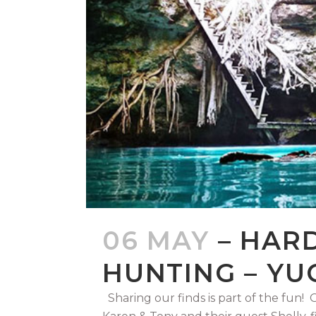
06 MAY
– HAR
HUNTING – YU
Sharing our finds is part of the fun