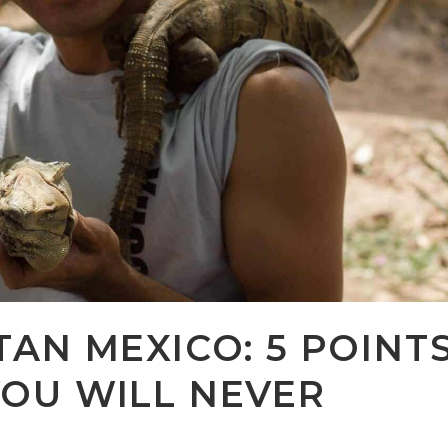
TAN MEXICO: 5 POINT
YOU WILL NEVER