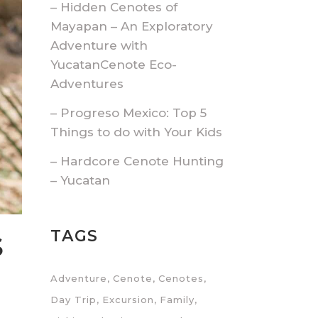
– Hidden Cenotes of
Mayapan – An Exploratory
Adventure with
YucatanCenote Eco-
Adventures
– Progreso Mexico: Top 5
Things to do with Your Kids
– Hardcore Cenote Hunting
– Yucatan
TAGS
S
Adventure
Cenote
Cenotes
Day Trip
Excursion
Family