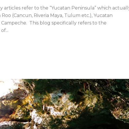
articles refer to the “Yucatan Peninsula” which actuall
a Roo (Cancun, Riveria Maya, Tulum etc.), Yucatan
d Campeche. This blog specifically refers to the
f...