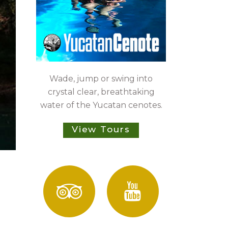
Wade, jump or swing into
crystal clear, breathtaking
water of the Yucatan cenotes.
View Tours