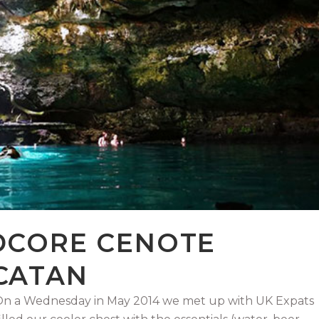
DCORE CENOTE
CATAN
! On a Wednesday in May 2014 we met up with UK Expats