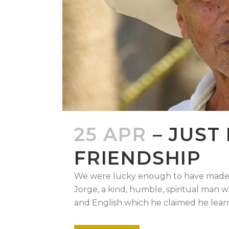
25 APR
– JUST
FRIENDSHIP
We were lucky enough to have made a
Jorge, a kind, humble, spiritual man 
and English which he claimed he learn