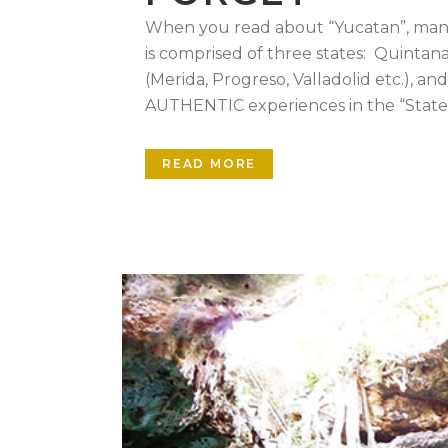
When you read about “Yucatan”, many 
is comprised of three states: Quintan
(Merida, Progreso, Valladolid etc.), an
AUTHENTIC experiences in the “State o
READ MORE