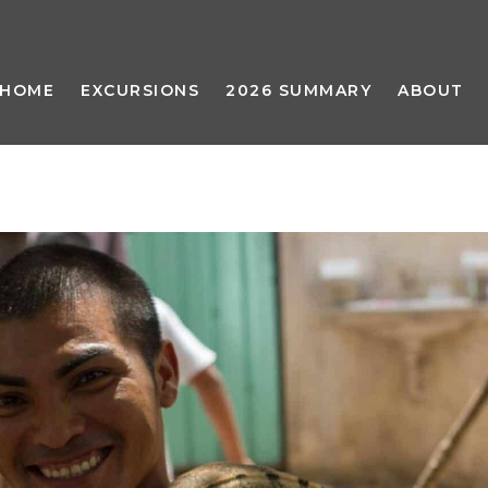
HOME
EXCURSIONS
2026 SUMMARY
ABOUT