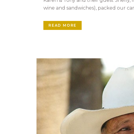
Karen & Tony and their guest Shelly, fi
wine and sandwiches), packed our cam
READ MORE