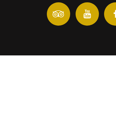
In anticipation of reopening Tourism in Yucatan we 
Copyright ©
Yu