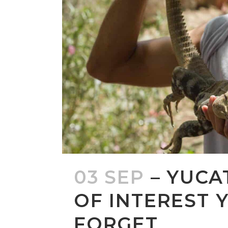
03 SEP
– YUCA
OF INTEREST 
FORGET