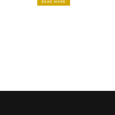
READ MORE