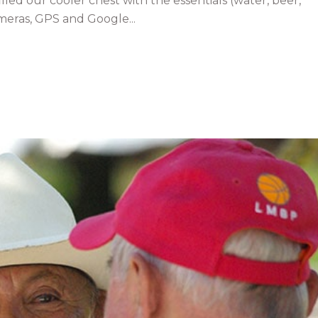
lled our cooler chest with the essentials (water, beer,
eras, GPS and Google...