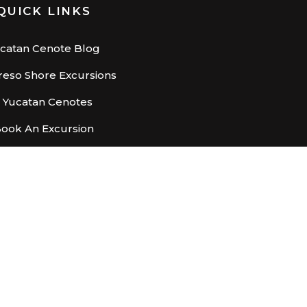
QUICK LINKS
catan Cenote Blog
eso Shore Excursions
– Yucatan Cenotes
ook An Excursion
X
 we focus on health, safety and business continuity.
ights Reserved.