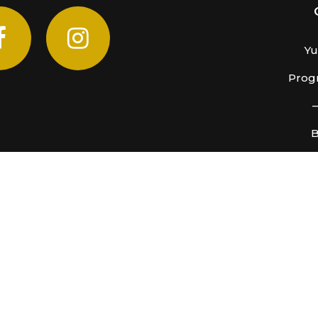
Yu
Progr
B
COVID-19 PROTOCOLS
have implemented a number of precautionary protocols as
Read More
catan Cenote. CasaMusica InterMedia SA de CV, Mexico
All R