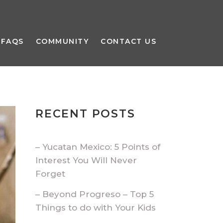
FAQS
COMMUNITY
CONTACT US
RECENT POSTS
– Yucatan Mexico: 5 Points of
Interest You Will Never
Forget
– Beyond Progreso – Top 5
Things to do with Your Kids