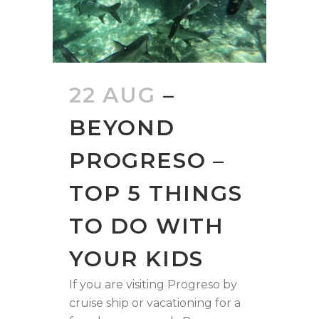
22 AUG
–
BEYOND
PROGRESO –
TOP 5 THINGS
TO DO WITH
YOUR KIDS
If you are visiting Progreso by
cruise ship or vacationing for a