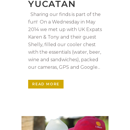
YUCATAN
Sharing our finds is part of the
fun! On a Wednesday in May
2014 we met up with UK Expats
Karen & Tony and their guest
Shelly, filled our cooler chest
with the essentials (water, beer,
wine and sandwiches), packed
our cameras, GPS and Google...
READ MORE