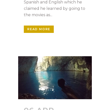
Spanish and English which he
claimed he learned by going to
the movies as...
READ MORE