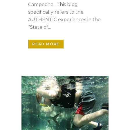
Campeche. This blog
specifically refers to the
AUTHENTIC experiences in the
“State of...
READ MORE