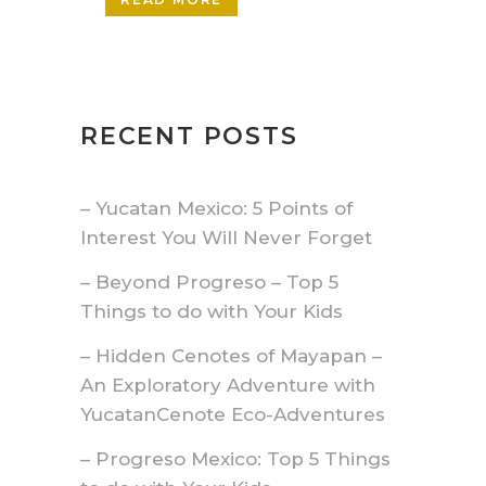
RECENT POSTS
– Yucatan Mexico: 5 Points of
Interest You Will Never Forget
– Beyond Progreso – Top 5
Things to do with Your Kids
– Hidden Cenotes of Mayapan –
An Exploratory Adventure with
YucatanCenote Eco-Adventures
– Progreso Mexico: Top 5 Things