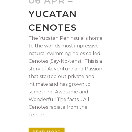
06 APR
–
YUCATAN
CENOTES
The Yucatan Peninsula is home
to the worlds most impressive
natural swimming holes called
Cenotes (Say-No-tehs). This is a
story of Adventure and Passion
that started out private and
intimate and has grown to
something Awesome and
Wonderful! The facts… All
Cenotes radiate from the
center...
READ MORE