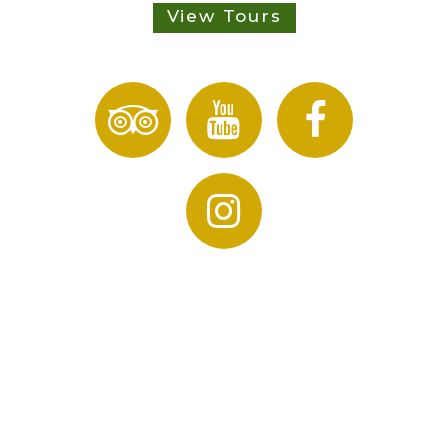
View Tours