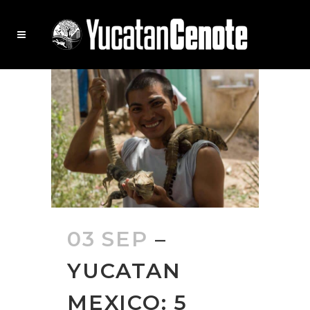
03 SEP
–
YUCATAN
MEXICO: 5