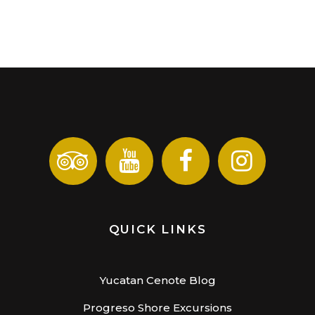
QUICK LINKS
Yucatan Cenote Blog
Progreso Shore Excursions