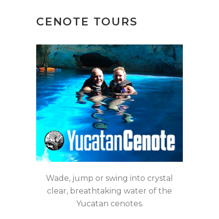
CENOTE TOURS
Wade, jump or swing into crystal
clear, breathtaking water of the
Yucatan cenotes.