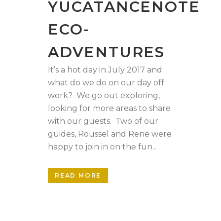
YUCATANCENOTE
ECO-
ADVENTURES
It’s a hot day in July 2017 and
what do we do on our day off
work? We go out exploring,
looking for more areas to share
with our guests. Two of our
guides, Roussel and Rene were
happy to join in on the fun...
READ MORE