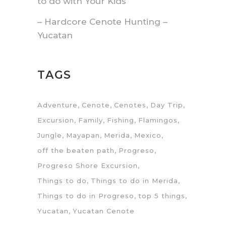
to do with Your Kids
– Hardcore Cenote Hunting –
Yucatan
TAGS
Adventure
Cenote
Cenotes
Day Trip
Excursion
Family
Fishing
Flamingos
Jungle
Mayapan
Merida
Mexico
off the beaten path
Progreso
Progreso Shore Excursion
Things to do
Things to do in Merida
Things to do in Progreso
top 5 things
Yucatan
Yucatan Cenote