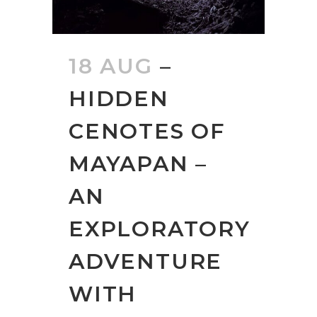
18 AUG
–
HIDDEN
CENOTES OF
MAYAPAN –
AN
EXPLORATORY
ADVENTURE
WITH