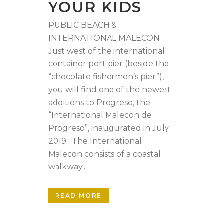
YOUR KIDS
PUBLIC BEACH &
INTERNATIONAL MALECON
Just west of the international
container port pier (beside the
“chocolate fishermen’s pier”),
you will find one of the newest
additions to Progreso, the
“International Malecon de
Progreso”, inaugurated in July
2019. The International
Malecon consists of a coastal
walkway...
READ MORE