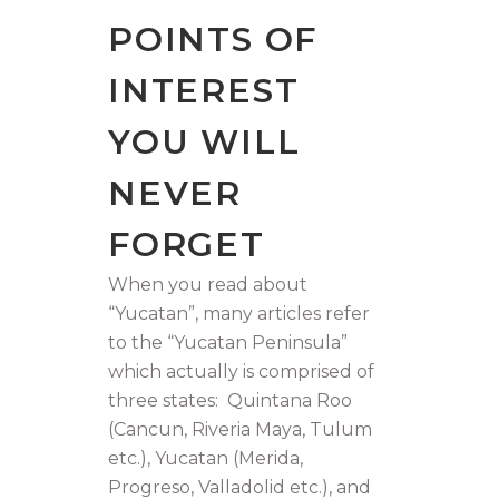
POINTS OF
INTEREST
YOU WILL
NEVER
FORGET
When you read about
“Yucatan”, many articles refer
to the “Yucatan Peninsula”
which actually is comprised of
three states: Quintana Roo
(Cancun, Riveria Maya, Tulum
etc.), Yucatan (Merida,
Progreso, Valladolid etc.), and