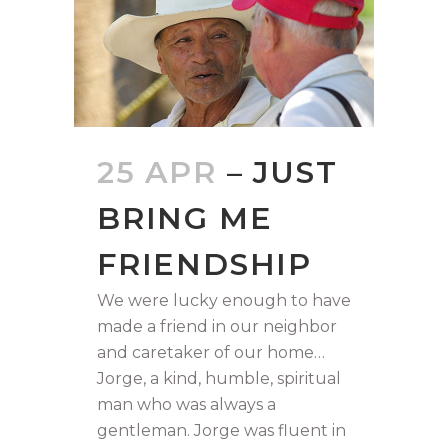
25 APR
– JUST
BRING ME
FRIENDSHIP
We were lucky enough to have
made a friend in our neighbor
and caretaker of our home…
Jorge, a kind, humble, spiritual
man who was always a
gentleman. Jorge was fluent in