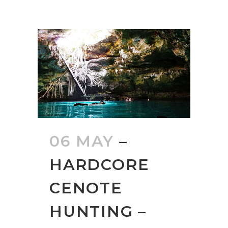
06 MAY
–
HARDCORE
CENOTE
HUNTING –