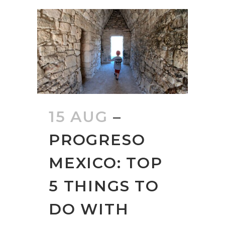
15 AUG
–
PROGRESO
MEXICO: TOP
5 THINGS TO
DO WITH