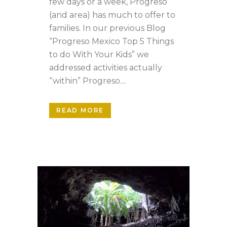
few days or a week, Progreso
(and area) has much to offer to
families. In our previous Blog
“Progreso Mexico Top 5 Things
to do With Your Kids” we
addressed activities actually
“within” Progreso....
READ MORE