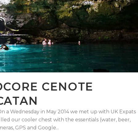
DCORE CENOTE
CATAN
! On a Wednesday in May 2014 we met up with UK Expats
lled our cooler chest with the essentials (water, beer,
eras, GPS and Google...