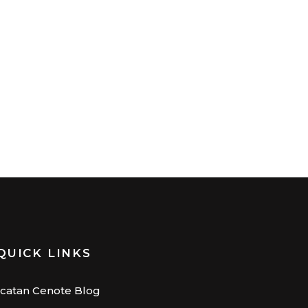
QUICK LINKS
catan Cenote Blog