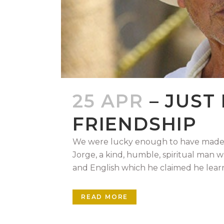
25 APR
– JUST
FRIENDSHIP
We were lucky enough to have made a
Jorge, a kind, humble, spiritual man 
and English which he claimed he learn
READ MORE