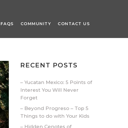
FAQS
COMMUNITY
CONTACT US
RECENT POSTS
– Yucatan Mexico: 5 Points of
Interest You Will Never
Forget
– Beyond Progreso – Top 5
Things to do with Your Kids
– Hidden Cenotes of