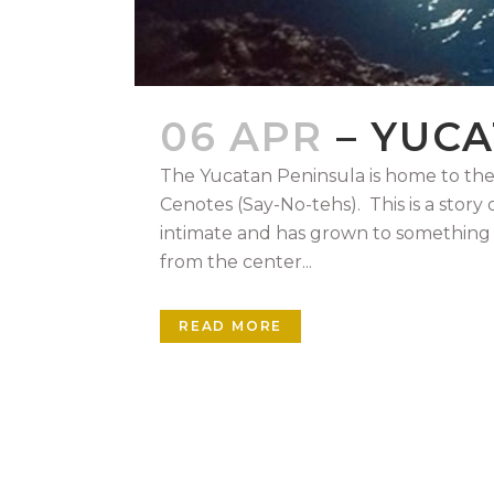
06 APR
– YUC
The Yucatan Peninsula is home to the
Cenotes (Say-No-tehs). This is a story
intimate and has grown to something
from the center...
READ MORE