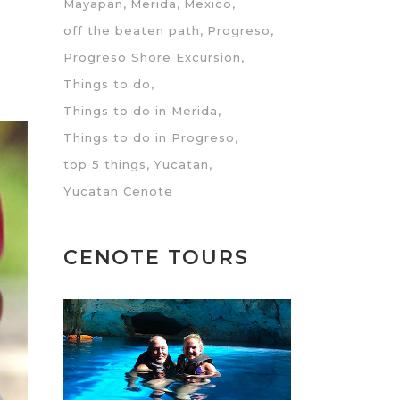
Mayapan
Merida
Mexico
off the beaten path
Progreso
Progreso Shore Excursion
Things to do
Things to do in Merida
Things to do in Progreso
top 5 things
Yucatan
Yucatan Cenote
CENOTE TOURS