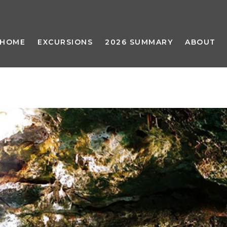
HOME
EXCURSIONS
2026 SUMMARY
ABOUT