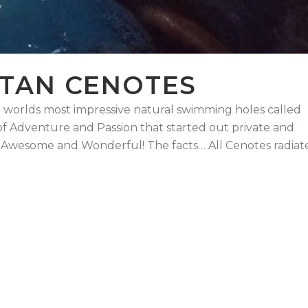
ATAN CENOTES
 worlds most impressive natural swimming holes called
 of Adventure and Passion that started out private and
 Awesome and Wonderful! The facts… All Cenotes radiat