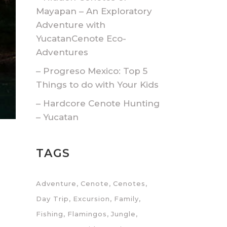
Mayapan – An Exploratory
Adventure with
YucatanCenote Eco-
Adventures
– Progreso Mexico: Top 5
Things to do with Your Kids
– Hardcore Cenote Hunting
– Yucatan
TAGS
Adventure
Cenote
Cenotes
Day Trip
Excursion
Family
Fishing
Flamingos
Jungle