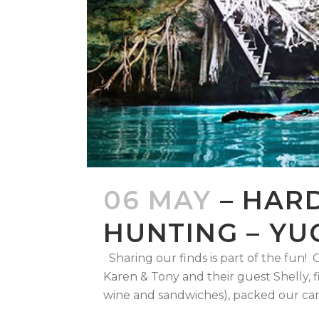
06 MAY
– HAR
HUNTING – YU
Sharing our finds is part of the fun
Karen & Tony and their guest Shelly, fi
wine and sandwiches), packed our cam