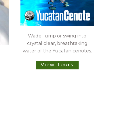
Wade, jump or swing into
crystal clear, breathtaking
water of the Yucatan cenotes.
View Tours