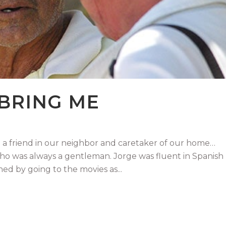
 BRING ME
 friend in our neighbor and caretaker of our home…
who was always a gentleman. Jorge was fluent in Spanish
ed by going to the movies as...