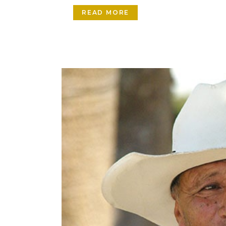
READ MORE